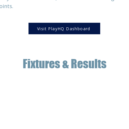
oints.
Visit PlayHQ Dashboard
Fixtures & Results