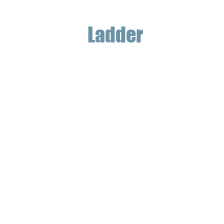
Ladder