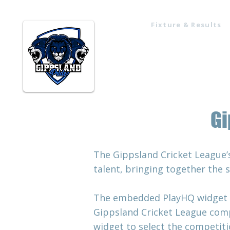
Fixture & Results
Home
Gi
The Gippsland Cricket League’
talent, bringing together the 
The embedded PlayHQ widget mak
Gippsland Cricket League comp
widget to select the competitio