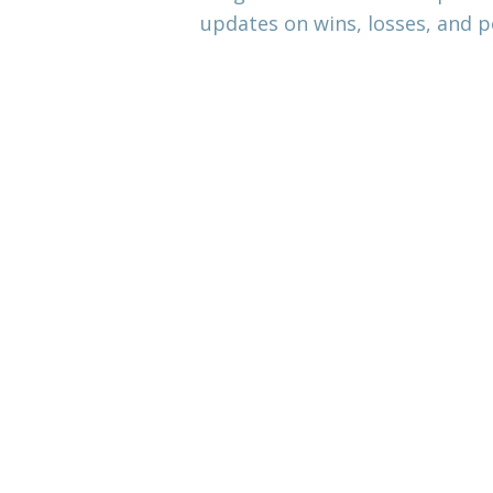
updates on wins, losses, and p