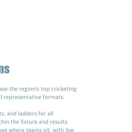
 & Match Day
Contact Us
ns
se the region’s top cricketing
el representative formats.
, and ladders for all
in the fixture and results
see where teams sit, with live