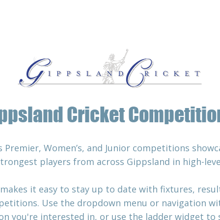
Associations
Squads
About
Rules
ppsland Cricket Competitio
s Premier, Women’s, and Junior competitions showca
strongest players from across Gippsland in high-lev
es it easy to stay up to date with fixtures, results
etitions. Use the dropdown menu or navigation with
n you're interested in, or use the ladder widget to 