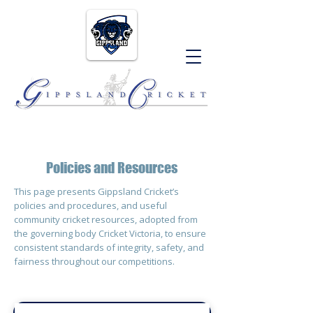
Policies and Resources
This page presents Gippsland Cricket’s
policies and procedures, and useful
community cricket resources, adopted from
the governing body Cricket Victoria, to ensure
consistent standards of integrity, safety, and
fairness throughout our competitions.​