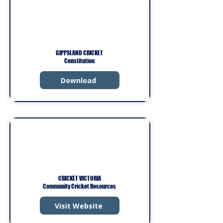
GIPPSLAND CRICKET
Constitution
Download
CRICKET VICTORIA
Community Cricket Resources
Visit Website