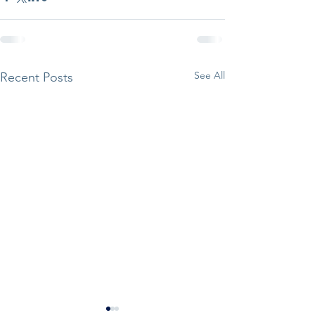
See All
Recent Posts