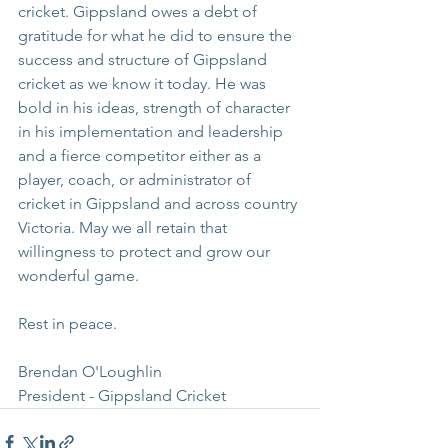
cricket. Gippsland owes a debt of 
gratitude for what he did to ensure the 
success and structure of Gippsland 
cricket as we know it today. He was 
bold in his ideas, strength of character 
in his implementation and leadership 
and a fierce competitor either as a 
player, coach, or administrator of 
cricket in Gippsland and across country 
Victoria. May we all retain that 
willingness to protect and grow our 
wonderful game.
Rest in peace. 
Brendan O'Loughlin
President - Gippsland Cricket 