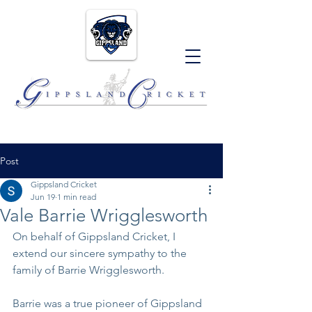
Post
Gippsland Cricket
Jun 19
1 min read
Vale Barrie Wrigglesworth
On behalf of Gippsland Cricket, I 
extend our sincere sympathy to the 
family of Barrie Wrigglesworth. 
Barrie was a true pioneer of Gippsland 